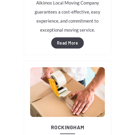
Alkimos Local Moving Company
guarantees a cost-effective, easy
experience, and commitment to
exceptional moving service.
Read More
ROCKINGHAM