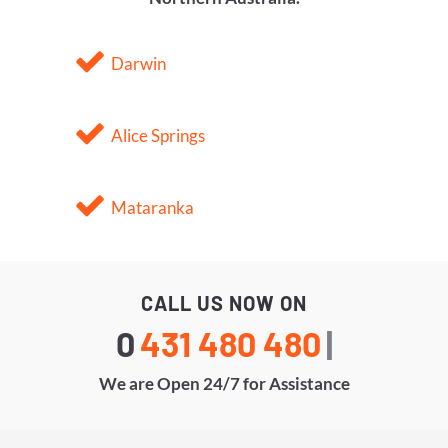
Darwin
Alice Springs
Mataranka
CALL US NOW ON
0
431
|
We are Open 24/7 for Assistance