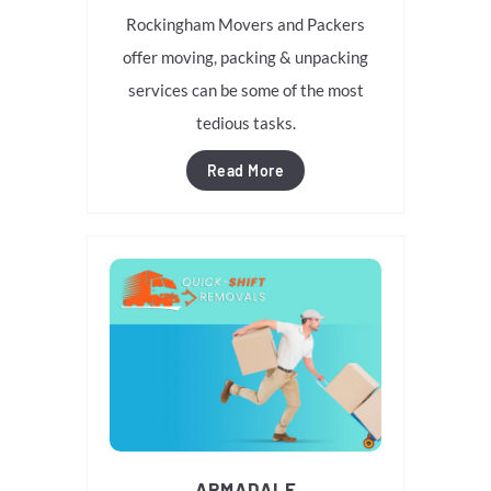
Rockingham Movers and Packers
offer moving, packing & unpacking
services can be some of the most
tedious tasks.
Read More
ARMADALE