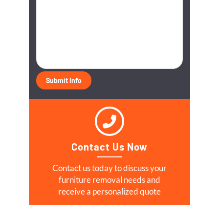
Contact Us Now
Contact us today to discuss your
furniture removal needs and
receive a personalized quote