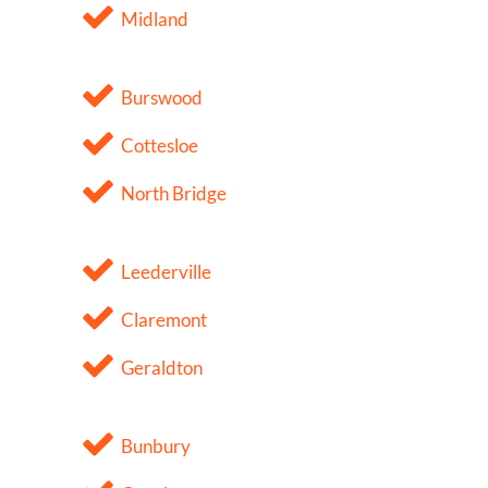
Midland
Burswood
Cottesloe
North Bridge
Leederville
Claremont
Geraldton
Bunbury