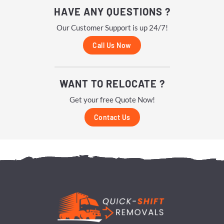
HAVE ANY QUESTIONS ?
Our Customer Support is up 24/7!
Call Us Now
WANT TO RELOCATE ?
Get your free Quote Now!
Contact Us