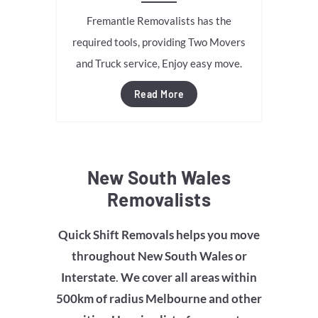
Fremantle Removalists has the
required tools, providing Two Movers
and Truck service, Enjoy easy move.
Read More
New South Wales
Removalists
Quick Shift Removals helps you move
throughout
New South Wales
or
Interstate
.
We cover all areas within
500km of radius Melbourne and other