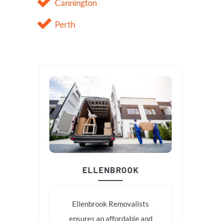
Cannington
Perth
ELLENBROOK
Ellenbrook Removalists
ensures an affordable and