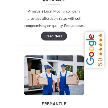
Armadale Local Moving company
provides affordable rates without
compromising on quality. Feel at ease.
Read More
FREMANTLE