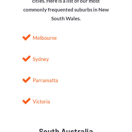
cities. Here is a list of our most
commonly frequented suburbs in
New
South Wales
.
Melbourne
Sydney
Parramatta
Victoria
South Australia