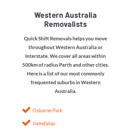
Western Australia
Removalists
Quick Shift Removals helps you move
throughout Western Australia or
Interstate. We cover all areas within
500km of radius Perth and other cities.
Here is a list of our most commonly
frequented suburbs in Western
Australia.
Osborne Park
Joondalup