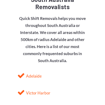
Removalists
Quick Shift Removals helps you move
throughout South Australia or
Interstate. We cover all areas within
500km of radius Adelaide and other
cities. Here is a list of our most
commonly frequented suburbs in
South Australia.
Adelaide
Victor Harbor