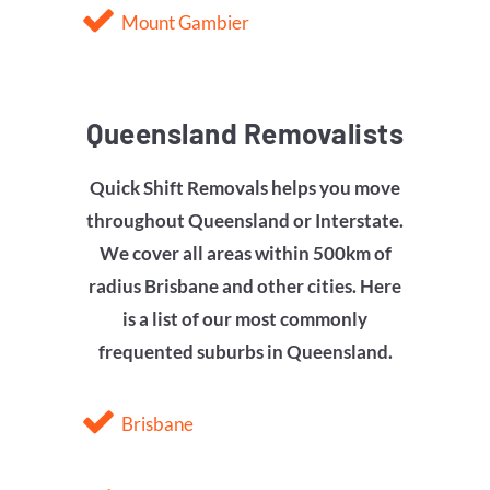
Mount Gambier
Queensland Removalists
Quick Shift Removals helps you move
throughout Queensland or Interstate.
We cover all areas within 500km of
radius
Brisbane
and other cities. Here
is a list of our most commonly
frequented suburbs in Queensland.
Brisbane