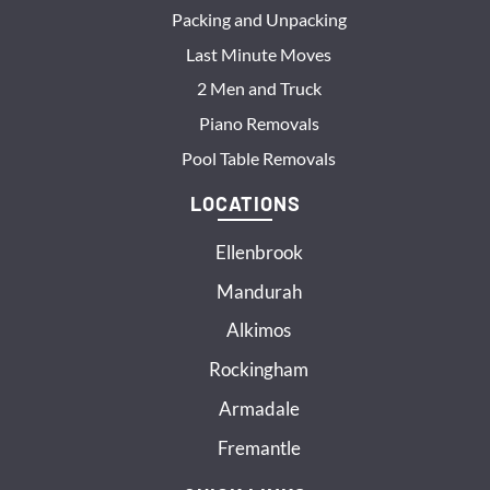
Packing and Unpacking
Last Minute Moves
2 Men and Truck
Piano Removals
Pool Table Removals
LOCATIONS
Ellenbrook
Mandurah
Alkimos
Rockingham
Armadale
Fremantle