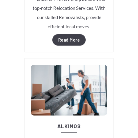
top-notch Relocation Services. With
our skilled Removalists, provide
efficient local moves.
Read More
ALKIMOS