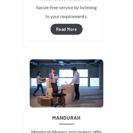
hassle-free service by listening
to your requirements.
Read More
MANDURAH
Mandurah Movers and packers offer