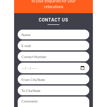
to your enquiries for your
relocations
CONTACT US