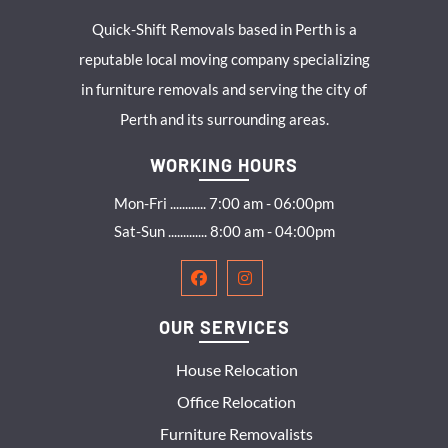
Quick-Shift Removals based in Perth is a
reputable local moving company specializing
in furniture removals and serving the city of
Perth and its surrounding areas.
WORKING HOURS
Mon-Fri ............ 7:00 am - 06:00pm
Sat-Sun ............. 8:00 am - 04:00pm
OUR SERVICES
House Relocation
Office Relocation
Furniture Removalists