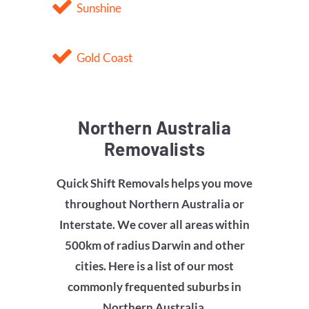
Sunshine
Gold Coast
Northern Australia
Removalists
Quick Shift Removals helps you move
throughout Northern Australia or
Interstate. We cover all areas within
500km of radius Darwin and other
cities. Here is a list of our most
commonly frequented suburbs in
Northern Australia.