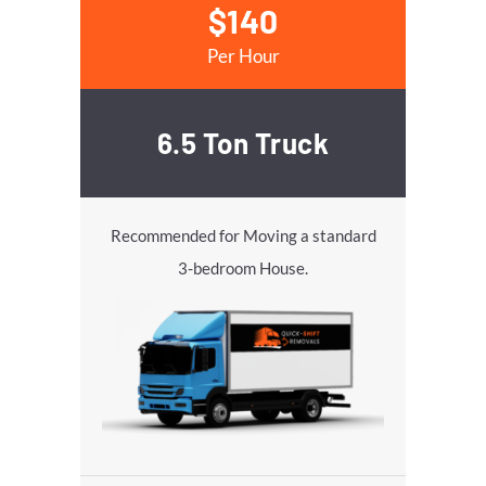
$140
Per Hour
6.5 Ton Truck
Recommended for Moving a standard
3-bedroom House.