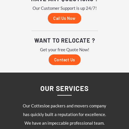
Our Customer Support is up 24/7!
Call Us Now
WANT TO RELOCATE ?
Get your free Quote Now!
Contact Us
OUR SERVICES
Our
Cottesloe
packers and movers company
has quickly built a reputation for excellence.
We have an impeccable professional team.