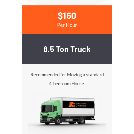
$160
Per Hour
8.5 Ton Truck
Recommended for Moving a standard
4-bedroom House.