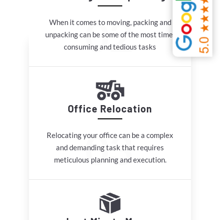
When it comes to moving, packing and
unpacking can be some of the most time-
consuming and tedious tasks
Office Relocation
Relocating your office can be a complex
and demanding task that requires
meticulous planning and execution.