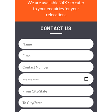
We are available 24X7 to cater
to your enquiries for your
relocations
CONTACT US