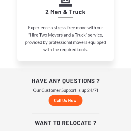
2 Men & Truck
Experience a stress-free move with our
“Hire Two Movers and a Truck” service,
provided by professional movers equipped
with the required tools.
HAVE ANY QUESTIONS ?
Our Customer Support is up 24/7!
Call Us Now
WANT TO RELOCATE ?