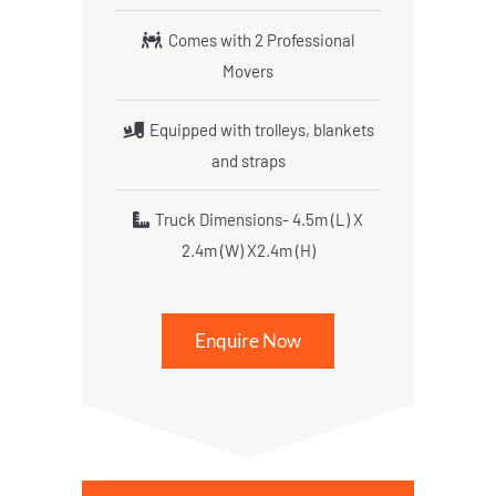
Comes with 2 Professional
Movers
Equipped with trolleys, blankets
and straps
Truck Dimensions- 4.5m (L) X
2.4m (W) X2.4m (H)
Enquire Now