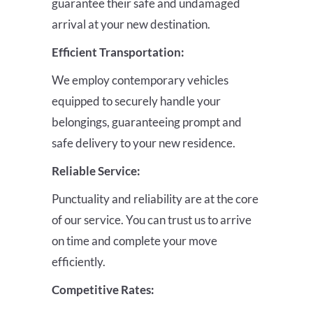
guarantee their safe and undamaged
arrival at your new destination.
Efficient Transportation:
We employ contemporary vehicles
equipped to securely handle your
belongings, guaranteeing prompt and
safe delivery to your new residence.
Reliable Service:
Punctuality and reliability are at the core
of our service. You can trust us to arrive
on time and complete your move
efficiently.
Competitive Rates: