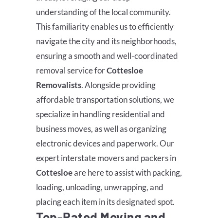
understanding of the local community.
This familiarity enables us to efficiently
navigate the city and its neighborhoods,
ensuring a smooth and well-coordinated
removal service for
Cottesloe
Removalists
.
Alongside providing
affordable transportation solutions, we
specialize in handling residential and
business moves, as well as organizing
electronic devices and paperwork. Our
expert interstate movers and packers in
Cottesloe
are here to assist with packing,
loading, unloading, unwrapping, and
placing each item in its designated spot.
Top-Rated Moving and