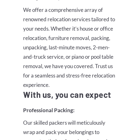
We offer a comprehensive array of
renowned relocation services tailored to
your needs. Whether it’s house or office
relocation, furniture removal, packing,
unpacking, last-minute moves, 2-men-
and-truck service, or piano or pool table
removal, we have you covered. Trust us
for a seamless and stress-free relocation
experience.
With us, you can expect
Professional Packing:
Our skilled packers will meticulously
wrap and pack your belongings to