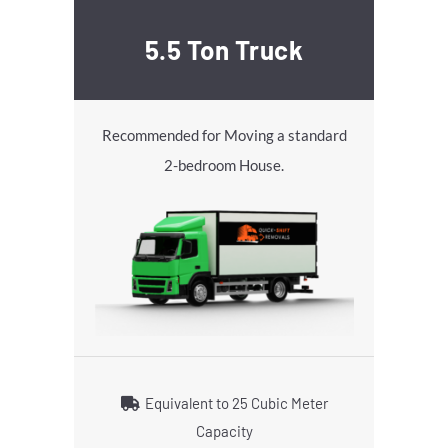
5.5 Ton Truck
Recommended for Moving a standard
2-bedroom House.
Equivalent to 25 Cubic Meter
Capacity