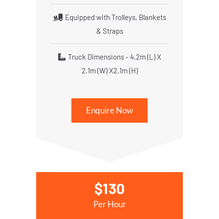
Equipped with Trolleys, Blankets
& Straps
Truck Dimensions - 4.2m (L) X
2.1m (W) X2.1m (H)
Enquire Now
$130
Per Hour