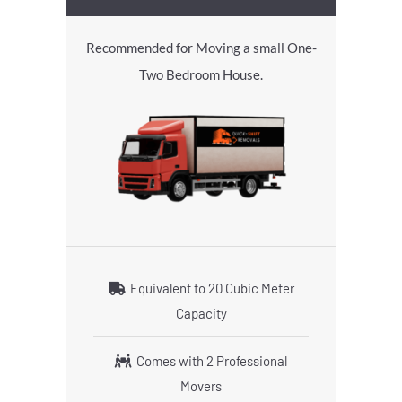
Recommended for Moving a small One-
Two Bedroom House.
Equivalent to 20 Cubic Meter
Capacity
Comes with 2 Professional
Movers