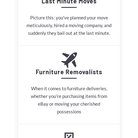
Last Minute Moves
Picture this: you’ve planned your move
meticulously, hired a moving company, and
suddenly they bail out at the last minute.
Furniture Removalists
When it comes to furniture deliveries,
whether you’re purchasing items from
eBay or moving your cherished
possessions