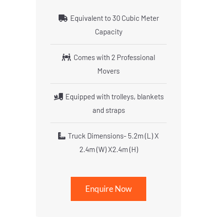
Equivalent to 30 Cubic Meter
Capacity
Comes with 2 Professional
Movers
Equipped with trolleys, blankets
and straps
Truck Dimensions- 5.2m (L) X
2.4m (W) X2.4m (H)
Enquire Now