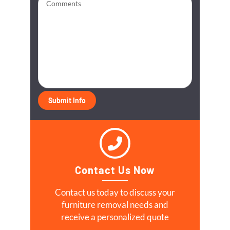
Contact Us Now
Contact us today to discuss your
furniture removal needs and
receive a personalized quote