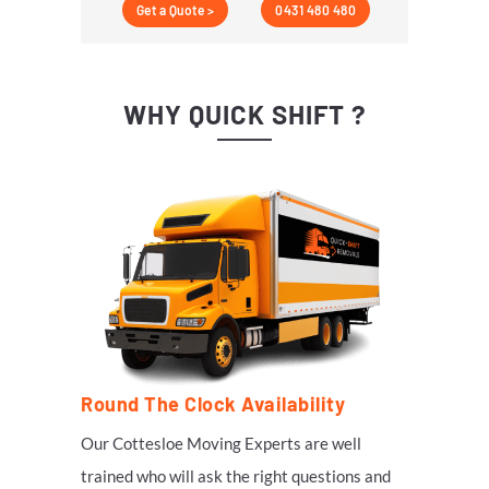
Get a Quote >
0431 480 480
WHY QUICK SHIFT ?
Round The Clock Availability
Our
Cottesloe
Moving Experts are well
trained who will ask the right questions and