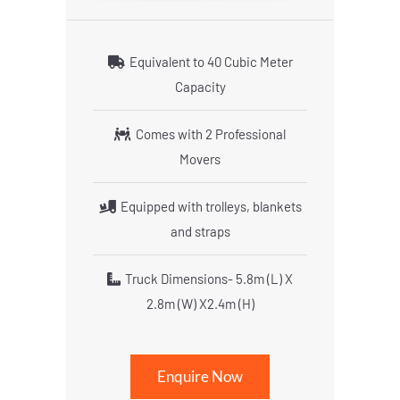
Equivalent to 40 Cubic Meter
Capacity
Comes with 2 Professional
Movers
Equipped with trolleys, blankets
and straps
Truck Dimensions- 5.8m (L) X
2.8m (W) X2.4m (H)
Enquire Now