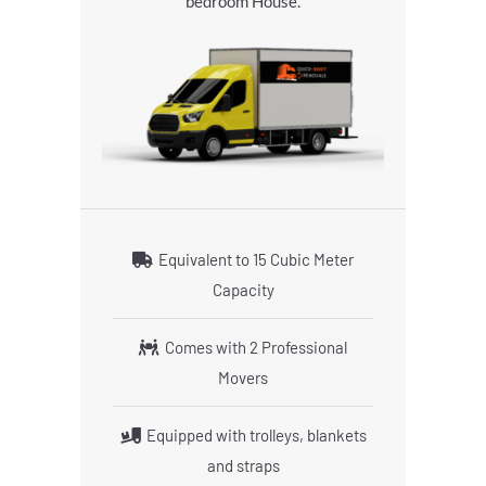
bedroom House.
Equivalent to 15 Cubic Meter
Capacity
Comes with 2 Professional
Movers
Equipped with trolleys, blankets
and straps