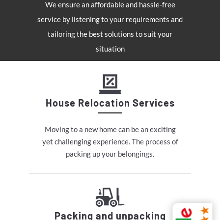
We ensure an affordable and hassle-free
service by listening to your requirements and
tailoring the best solutions to suit your
situation
House Relocation Services
Moving to a new home can be an exciting
yet challenging experience. The process of
packing up your belongings.
Packing and unpacking