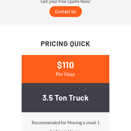
Get your free Quote Now!
Contact Us
PRICING
QUICK
$110
Per Hour
3.5 Ton Truck
Recommended for Moving a small 1