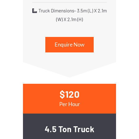
Truck Dimensions- 3.5m (L) X 2.1m
(W) X 2.1m (H)
Enquire Now
$120
Per Hour
4.5 Ton Truck