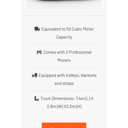
Equivalent to 50 Cubic Meter
Capacity
Comes with 2 Professional
Movers
Equipped with trolleys, blankets
and straps
Truck Dimensions- 7.4m (L) X
2.8m (W) X2.5m (H)