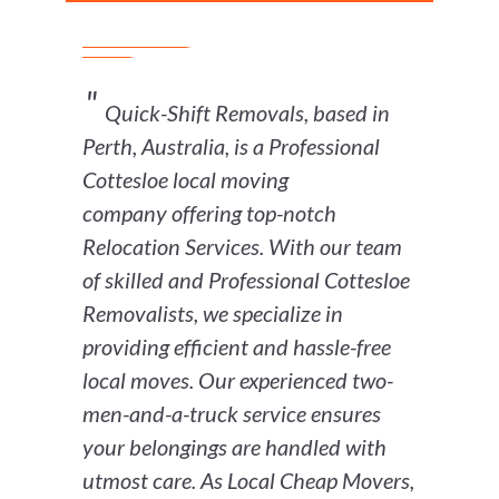
Quick-Shift Removals, based in
Perth, Australia, is a Professional
Cottesloe local moving
company offering top-notch
Relocation Services. With our team
of skilled and Professional Cottesloe
Removalists, we specialize in
providing efficient and hassle-free
local moves. Our experienced two-
men-and-a-truck service ensures
your belongings are handled with
utmost care. As Local Cheap Movers,