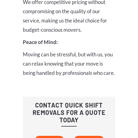
We offer competitive pricing without
compromising on the quality of our
service, making us the ideal choice for
budget-conscious movers.
Peace of Mind:
Moving can be stressful, but with us, you
can relax knowing that your move is
being handled by professionals who care.
CONTACT QUICK SHIFT
REMOVALS FOR A QUOTE
TODAY