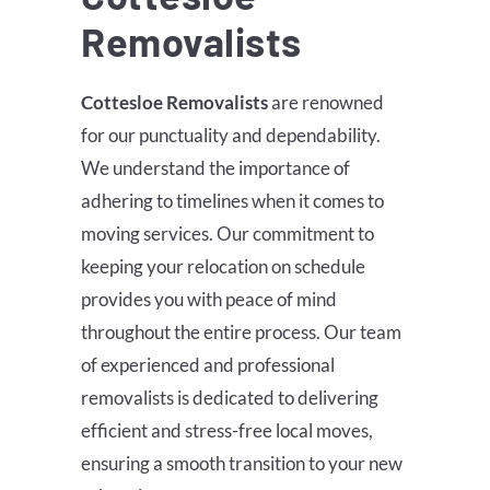
Removalists
Cottesloe
Removalists
are renowned
for our punctuality and dependability.
We understand the importance of
adhering to timelines when it comes to
moving services. Our commitment to
keeping your relocation on schedule
provides you with peace of mind
throughout the entire process. Our team
of experienced and professional
removalists is dedicated to delivering
efficient and stress-free local moves,
ensuring a smooth transition to your new