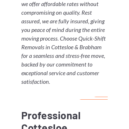
we offer affordable rates without
compromising on quality. Rest
assured, we are fully insured, giving
you peace of mind during the entire
moving process. Choose Quick-Shift
Removals in Cottesloe & Brabham
for a seamless and stress-free move,
backed by our commitment to
exceptional service and customer
satisfaction.
Professional
Cottesloe