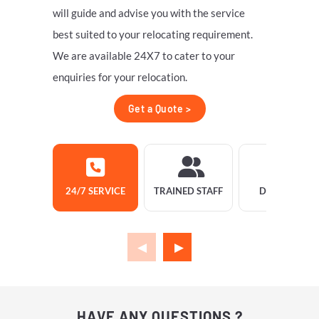
will guide and advise you with the service
best suited to your relocating requirement.
We are available 24X7 to cater to your
enquiries for your relocation.
Get a Quote >
24/7 SERVICE
TRAINED STAFF
DELIVERY
HAVE ANY QUESTIONS ?