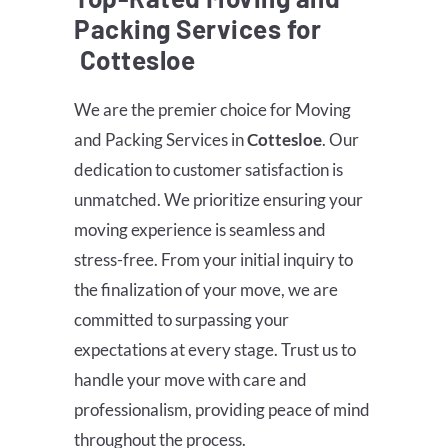
Packing Services for
Cottesloe
We are the premier choice for Moving
and Packing Services in
Cottesloe
. Our
dedication to customer satisfaction is
unmatched. We prioritize ensuring your
moving experience is seamless and
stress-free. From your initial inquiry to
the finalization of your move, we are
committed to surpassing your
expectations at every stage. Trust us to
handle your move with care and
professionalism, providing peace of mind
throughout the process.