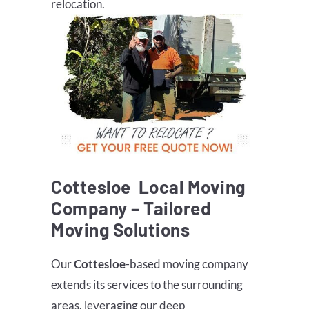
relocation.
Cottesloe
Local Moving
Company – Tailored
Moving Solutions
Our
Cottesloe
-based moving company
extends its services to the surrounding
areas, leveraging our deep