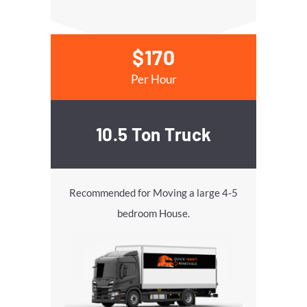
$170
Per Hour
10.5 Ton Truck
Recommended for Moving a large 4-5
bedroom House.