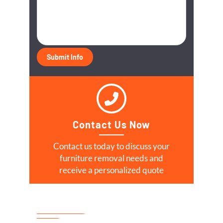
Contact Us Now
Contact us today to discuss your
furniture removal needs and
receive a personalized quote