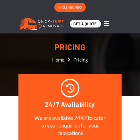
0431 480 480
GET A QUOTE
PRICING
Home
Pricing
24/7 Availability
We are available 24X7 to cater
to your enquiries for your
relocations