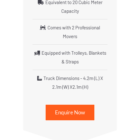
Equivalent to 20 Cubic Meter
Capacity
Comes with 2 Professional
Movers
Equipped with Trolleys, Blankets
& Straps
Truck Dimensions - 4.2m (L) X
2.1m (W) X2.1m (H)
Enquire Now