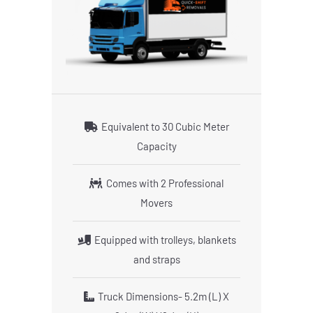
Equivalent to 30 Cubic Meter
Capacity
Comes with 2 Professional
Movers
Equipped with trolleys, blankets
and straps
Truck Dimensions- 5.2m (L) X