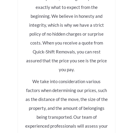
exactly what to expect from the
beginning. We believe in honesty and
integrity, which is why we have a strict
policy of no hidden charges or surprise
costs. When you receive a quote from
Quick-Shift Removals, you can rest
assured that the price you see is the price
you pay.
We take into consideration various
factors when determining our prices, such
as the distance of the move, the size of the
property, and the amount of belongings
being transported. Our team of
experienced professionals will assess your