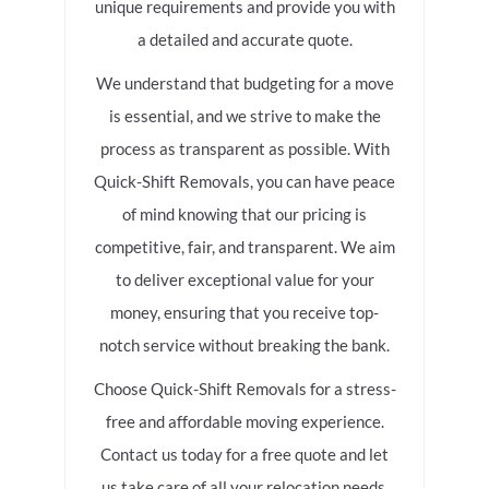
unique requirements and provide you with
a detailed and accurate quote.
We understand that budgeting for a move
is essential, and we strive to make the
process as transparent as possible. With
Quick-Shift Removals, you can have peace
of mind knowing that our pricing is
competitive, fair, and transparent. We aim
to deliver exceptional value for your
money, ensuring that you receive top-
notch service without breaking the bank.
Choose Quick-Shift Removals for a stress-
free and affordable moving experience.
Contact us today for a free quote and let
us take care of all your relocation needs.