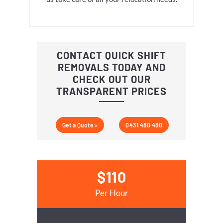
CONTACT QUICK SHIFT
REMOVALS TODAY AND
CHECK OUT OUR
TRANSPARENT PRICES
Get a Quote >
0431 480 480
$110
Per Hour