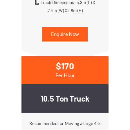
Truck Dimensions- 5.8m (L) X
2.4m (W) X2.8m (H)
Enquire Now
$170
Per Hour
10.5 Ton Truck
Recommended for Moving a large 4-5