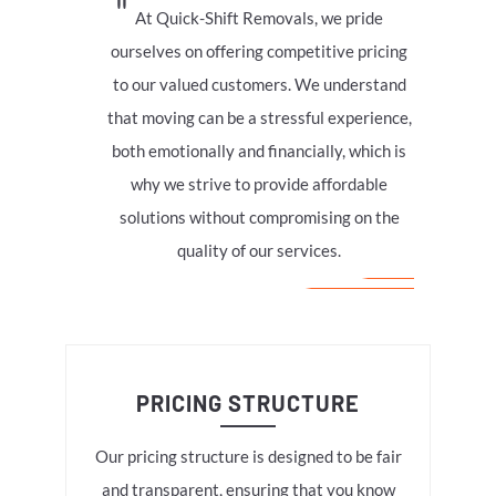
At Quick-Shift Removals, we pride
ourselves on offering competitive pricing
to our valued customers. We understand
that moving can be a stressful experience,
both emotionally and financially, which is
why we strive to provide affordable
solutions without compromising on the
quality of our services.
PRICING STRUCTURE
Our pricing structure is designed to be fair
and transparent, ensuring that you know