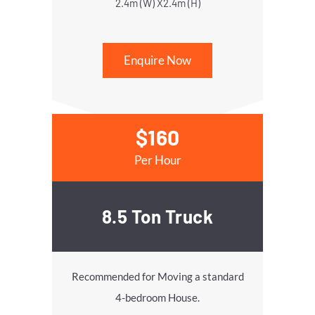
2.4m (W) X2.4m (H)
Enquire Now
$160
Per Hour
8.5 Ton Truck
Recommended for Moving a standard
4-bedroom House.