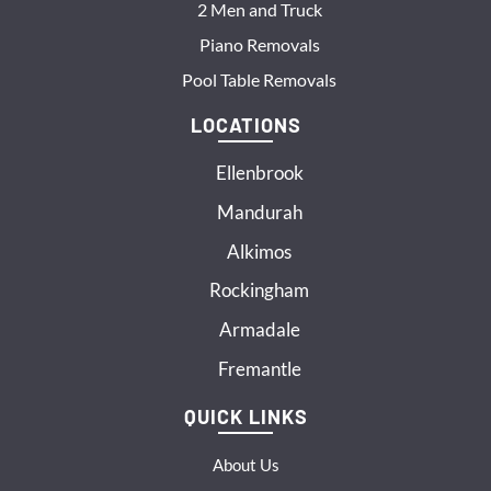
2 Men and Truck
Piano Removals
Pool Table Removals
LOCATIONS
Ellenbrook
Mandurah
Alkimos
Rockingham
Armadale
Fremantle
QUICK LINKS
About Us