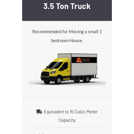
3.5 Ton Truck
Recommended for Moving a small 1
bedroom House.
Equivalent to 15 Cubic Meter
Capacity