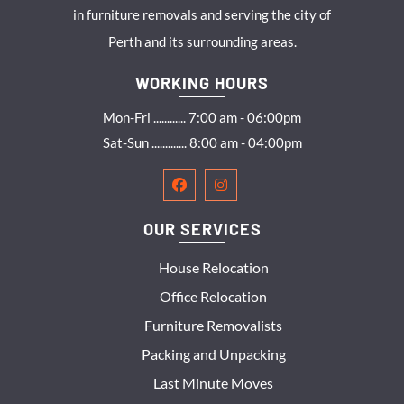
in furniture removals and serving the city of
Perth and its surrounding areas.
WORKING HOURS
Mon-Fri ............ 7:00 am - 06:00pm
Sat-Sun ............. 8:00 am - 04:00pm
OUR SERVICES
House Relocation
Office Relocation
Furniture Removalists
Packing and Unpacking
Last Minute Moves