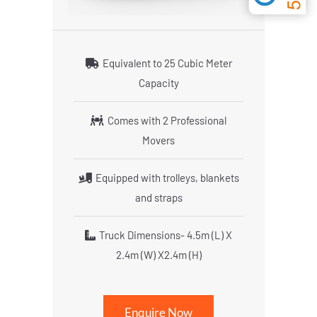
Equivalent to 25 Cubic Meter
Capacity
Comes with 2 Professional
Movers
Equipped with trolleys, blankets
and straps
Truck Dimensions- 4.5m (L) X
2.4m (W) X2.4m (H)
Enquire Now