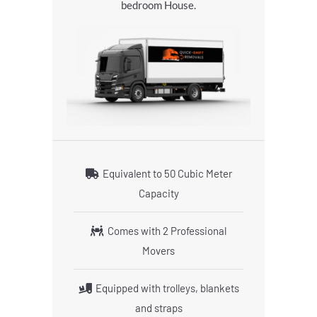
bedroom House.
Equivalent to 50 Cubic Meter
Capacity
Comes with 2 Professional
Movers
Equipped with trolleys, blankets
and straps