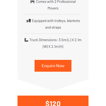
Comes with 2 Professional
Movers
Equipped with trolleys, blankets
and straps
Truck Dimensions- 3.5m (L) X 2.1m
(W) X 2.1m (H)
Enquire Now
$120