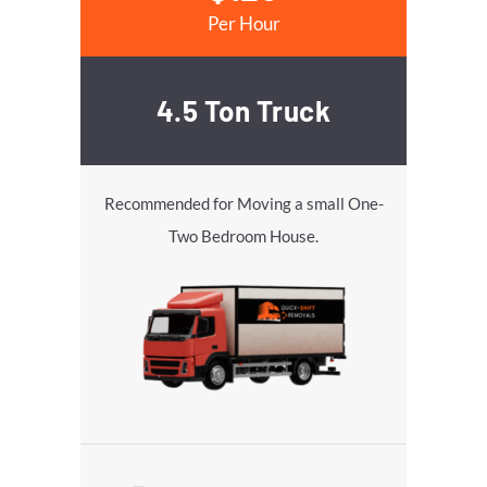
Per Hour
4.5 Ton Truck
Recommended for Moving a small One-
Two Bedroom House.