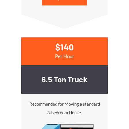
$140
Per Hour
6.5 Ton Truck
Recommended for Moving a standard
3-bedroom House.