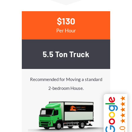
$130
Per Hour
5.5 Ton Truck
Recommended for Moving a standard
2-bedroom House.