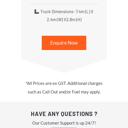
Truck Dimensions- 7.4m (L) X
2.4m (W) X2.8m (H)
Enquire Now
*All Prices are ex GST. Additional charges
such as Call Out and/or Fuel may apply.
HAVE ANY QUESTIONS ?
Our Customer Support is up 24/7!