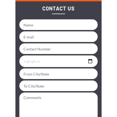
CONTACT US