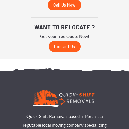
Call Us Now
WANT TO RELOCATE ?
Get your free Quote Now!
Contact Us
Quick-Shift Removals based in Perth is a
reputable local moving company specializing