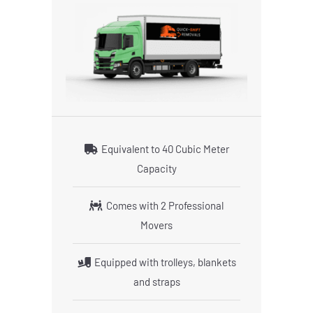
Equivalent to 40 Cubic Meter
Capacity
Comes with 2 Professional
Movers
Equipped with trolleys, blankets
and straps