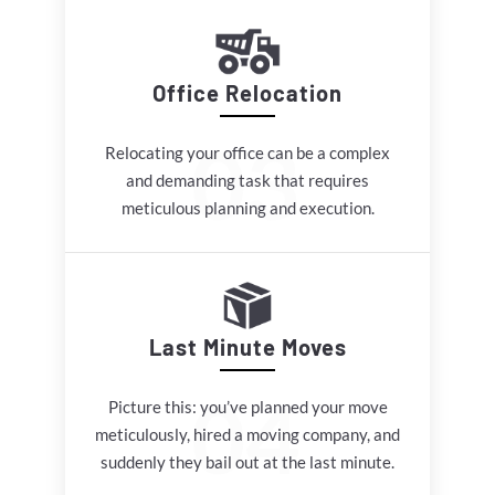
Office Relocation
Relocating your office can be a complex
and demanding task that requires
meticulous planning and execution.
Last Minute Moves
Picture this: you’ve planned your move
meticulously, hired a moving company, and
suddenly they bail out at the last minute.