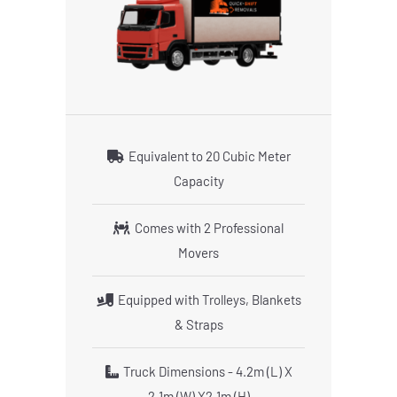
Equivalent to 20 Cubic Meter
Capacity
Comes with 2 Professional
Movers
Equipped with Trolleys, Blankets
& Straps
Truck Dimensions - 4.2m (L) X
2.1m (W) X2.1m (H)