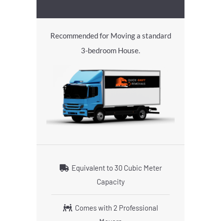
Recommended for Moving a standard
3-bedroom House.
Equivalent to 30 Cubic Meter
Capacity
Comes with 2 Professional