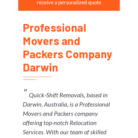
receive a personalized quote
Professional
Movers and
Packers Company
Darwin
Quick-Shift Removals, based in
Darwin, Australia, is a Professional
Movers and Packers company
offering top-notch Relocation
Services. With our team of skilled