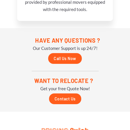
provided by professional movers equipped
with the required tools.
HAVE ANY QUESTIONS ?
Our Customer Support is up 24/7!
Call Us Now
WANT TO RELOCATE ?
Get your free Quote Now!
Contact Us