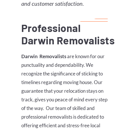
and customer satisfaction.
Professional
Darwin
Removalists
Darwin
Removalists
are known for our
punctuality and dependability. We
recognize the significance of sticking to
timelines regarding moving house. Our
guarantee that your relocation stays on
track, gives you peace of mind every step
of the way. Our team of skilled and
professional removalists is dedicated to
offering efficient and stress-free local