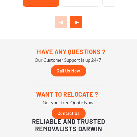
HAVE ANY QUESTIONS ?
Our Customer Support is up 24/7!
Call Us Now
WANT TO RELOCATE ?
Get your free Quote Now!
Contact Us
RELIABLE AND TRUSTED
REMOVALISTS DARWIN