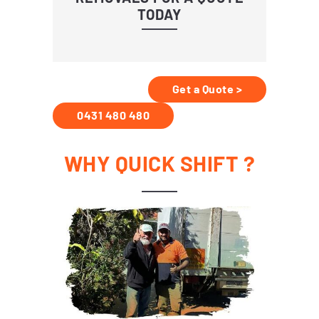
TODAY
Get a Quote >
0431 480 480
WHY QUICK SHIFT ?