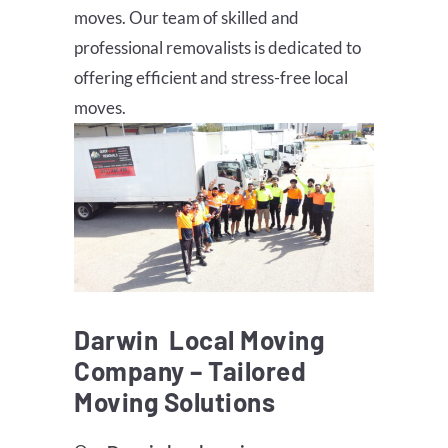
moves. Our team of skilled and
professional removalists is dedicated to
offering efficient and stress-free local
moves.
Darwin
Local Moving
Company – Tailored
Moving Solutions