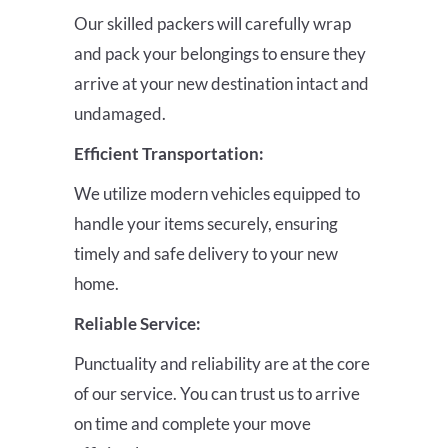
Our skilled packers will carefully wrap
and pack your belongings to ensure they
arrive at your new destination intact and
undamaged.
Efficient Transportation:
We utilize modern vehicles equipped to
handle your items securely, ensuring
timely and safe delivery to your new
home.
Reliable Service:
Punctuality and reliability are at the core
of our service. You can trust us to arrive
on time and complete your move