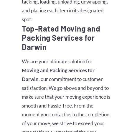
tacking, loading, unloading, unwrapping,
and placing each item in its designated
spot.
Top-Rated Moving and
Packing Services for
Darwin
We are your ultimate solution for
Moving and Packing Services for
Darwin
. our commitment to customer
satisfaction. We go above and beyond to
make sure that your moving experience is
smooth and hassle-free. From the
moment you contact us to the completion
of your move, we strive to exceed your