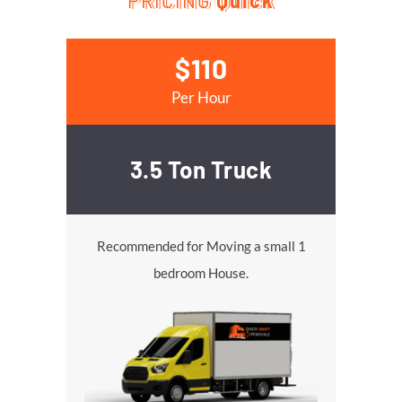
PRICING
Quick
$110
Per Hour
3.5 Ton Truck
Recommended for Moving a small 1
bedroom House.