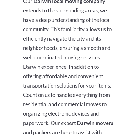
Our
Darwin
local moving company
extends to the surrounding areas, we
have a deep understanding of the local
community. This familiarity allows us to
efficiently navigate the city and its
neighborhoods, ensuring a smooth and
well-coordinated moving services
Darwin experience
. In addition to
offering affordable and convenient
transportation solutions for your items.
Count on us to handle everything from
residential and commercial moves to
organizing electronic devices and
paperwork. Our expert
Darwin
movers
and packers
are here to assist with