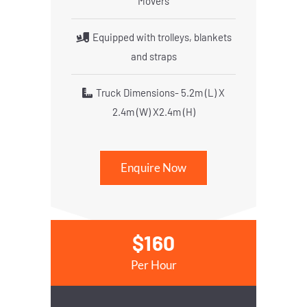
Movers
Equipped with trolleys, blankets
and straps
Truck Dimensions- 5.2m (L) X
2.4m (W) X2.4m (H)
Enquire Now
$160
Per Hour