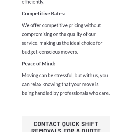
efficiently.
Competitive Rates:
We offer competitive pricing without
compromising on the quality of our
service, making us the ideal choice for
budget-conscious movers.
Peace of Mind:
Moving can be stressful, but with us, you
can relax knowing that your move is
being handled by professionals who care.
CONTACT QUICK SHIFT
REMOVALS FOR A QUOTE