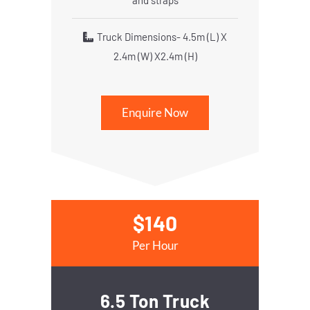
and straps
Truck Dimensions- 4.5m (L) X
2.4m (W) X2.4m (H)
Enquire Now
$140
Per Hour
6.5 Ton Truck