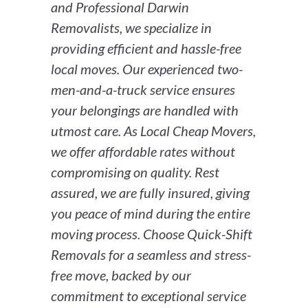
and Professional Darwin
Removalists, we specialize in
providing efficient and hassle-free
local moves. Our experienced two-
men-and-a-truck service ensures
your belongings are handled with
utmost care. As Local Cheap Movers,
we offer affordable rates without
compromising on quality. Rest
assured, we are fully insured, giving
you peace of mind during the entire
moving process. Choose Quick-Shift
Removals for a seamless and stress-
free move, backed by our
commitment to exceptional service