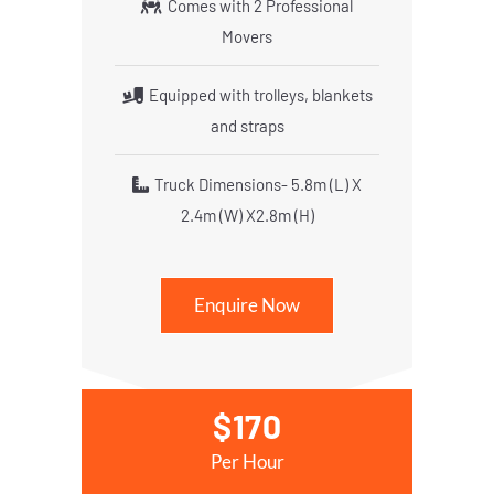
Comes with 2 Professional
Movers
Equipped with trolleys, blankets
and straps
Truck Dimensions- 5.8m (L) X
2.4m (W) X2.8m (H)
Enquire Now
$170
Per Hour