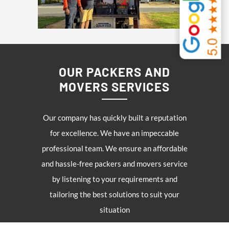
OUR PACKERS AND
MOVERS SERVICES
Our company has quickly built a reputation
for excellence. We have an impeccable
professional team. We ensure an affordable
and hassle-free packers and movers service
by listening to your requirements and
tailoring the best solutions to suit your
situation