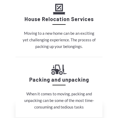
House Relocation Services
Moving to a new home can be an exciting
yet challenging experience. The process of
packing up your belongings.
Packing and unpacking
When it comes to moving, packing and
unpacking can be some of the most time-
consuming and tedious tasks