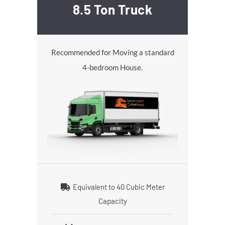
8.5 Ton Truck
Recommended for Moving a standard
4-bedroom House.
Equivalent to 40 Cubic Meter
Capacity