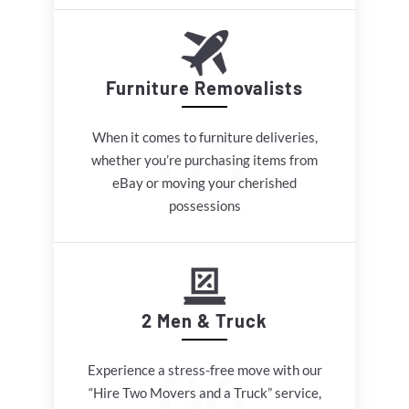
Furniture Removalists
When it comes to furniture deliveries,
whether you’re purchasing items from
eBay or moving your cherished
possessions
2 Men & Truck
Experience a stress-free move with our
“Hire Two Movers and a Truck” service,