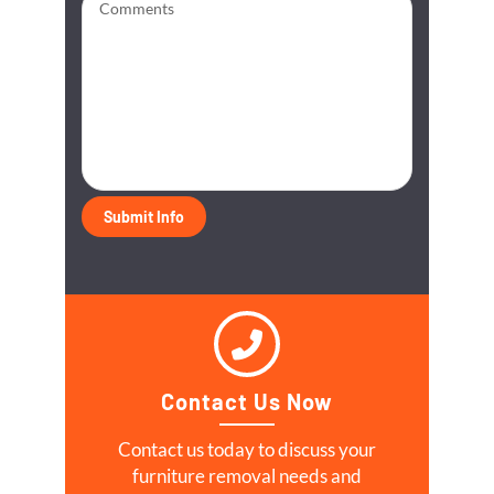
Contact Us Now
Contact us today to discuss your
furniture removal needs and