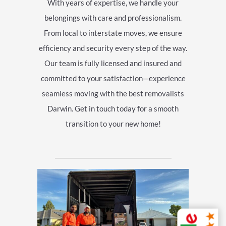
With years of expertise, we handle your
belongings with care and professionalism.
From local to interstate moves, we ensure
efficiency and security every step of the way.
Our team is fully licensed and insured and
committed to your satisfaction—experience
seamless moving with the best removalists
Darwin. Get in touch today for a smooth
transition to your new home!