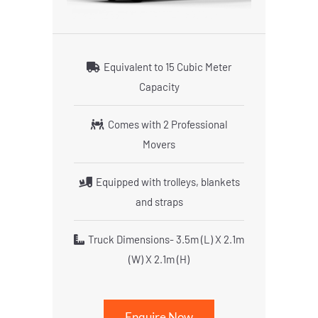
Equivalent to 15 Cubic Meter
Capacity
Comes with 2 Professional
Movers
Equipped with trolleys, blankets
and straps
Truck Dimensions- 3.5m (L) X 2.1m
(W) X 2.1m (H)
Enquire Now