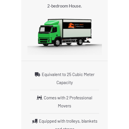
2-bedroom House.
Equivalent to 25 Cubic Meter
Capacity
Comes with 2 Professional
Movers
Equipped with trolleys, blankets