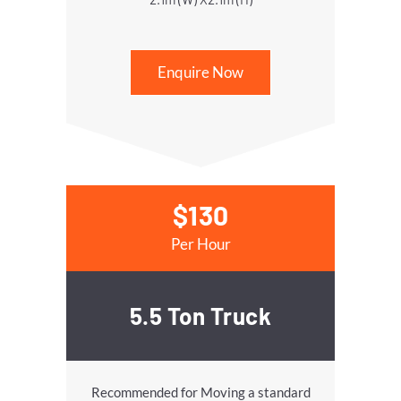
Enquire Now
$130
Per Hour
5.5 Ton Truck
Recommended for Moving a standard