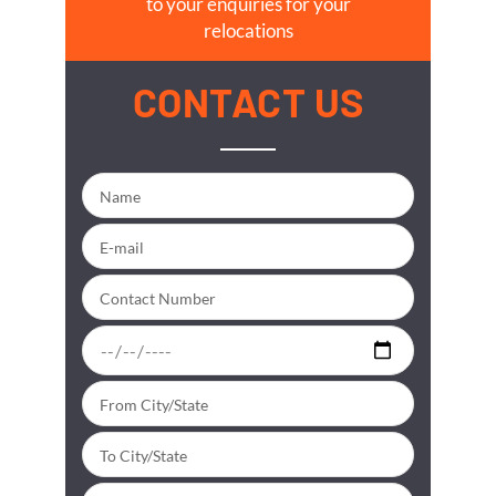
to your enquiries for your
relocations
CONTACT US