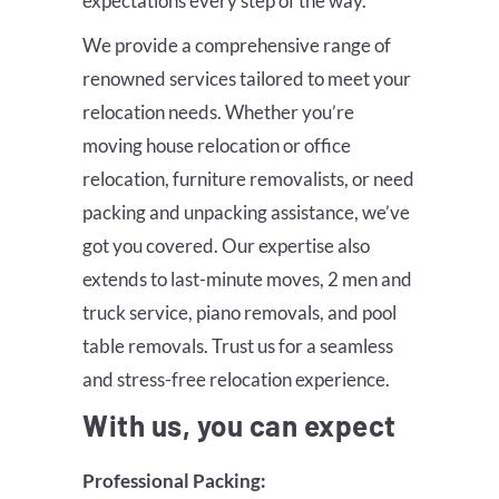
expectations every step of the way.
We provide a comprehensive range of
renowned services tailored to meet your
relocation needs. Whether you’re
moving house relocation or office
relocation, furniture removalists, or need
packing and unpacking assistance, we’ve
got you covered. Our expertise also
extends to last-minute moves, 2 men and
truck service, piano removals, and pool
table removals. Trust us for a seamless
and stress-free relocation experience.
With us, you can expect
Professional Packing: