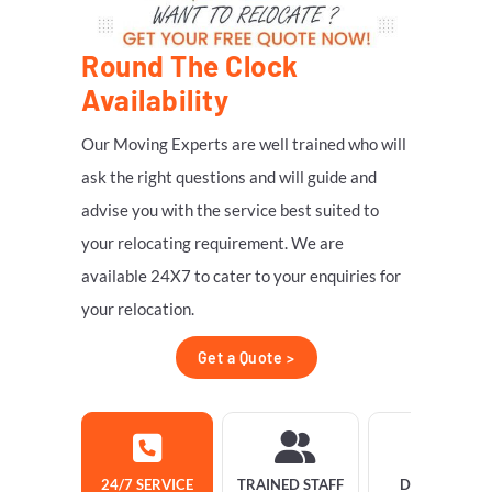
Round The Clock
Availability
Our Moving Experts are well trained who will
ask the right questions and will guide and
advise you with the service best suited to
your relocating requirement. We are
available 24X7 to cater to your enquiries for
your relocation.
Get a Quote >
24/7 SERVICE
TRAINED STAFF
DELIVERY