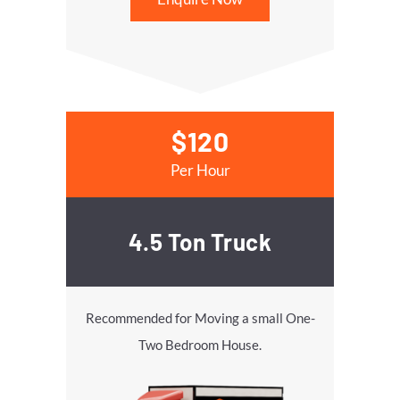
$120
Per Hour
4.5 Ton Truck
Recommended for Moving a small One-
Two Bedroom House.