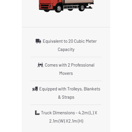
Equivalent to 20 Cubic Meter
Capacity
Comes with 2 Professional
Movers
Equipped with Trolleys, Blankets
& Straps
Truck Dimensions - 4.2m (L) X
2.1m (W) X2.1m (H)