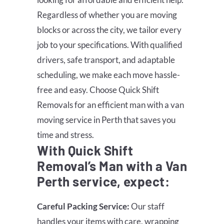
Regardless of whether you are moving
blocks or across the city, we tailor every
job to your specifications. With qualified
drivers, safe transport, and adaptable
scheduling, we make each move hassle-
free and easy. Choose Quick Shift
Removals for an efficient man with a van
moving service in Perth that saves you
time and stress.
With Quick Shift
Removal’s Man with a Van
Perth service, expect:
Careful Packing Service:
Our staff
handles your items with care, wrapping