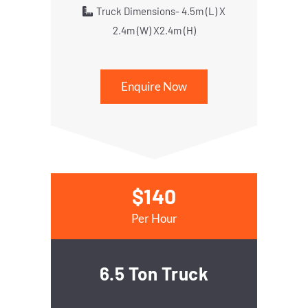
Truck Dimensions- 4.5m (L) X
2.4m (W) X2.4m (H)
Enquire Now
$140
Per Hour
6.5 Ton Truck