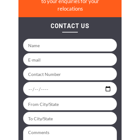
to your enquiries for your
relocations
CONTACT US