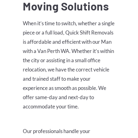
Moving Solutions
When it’s time to switch, whether a single
piece or a full load, Quick Shift Removals
is affordable and efficient with our Man
with a Van Perth WA. Whether it’s within
the city or assisting in a small office
relocation, we have the correct vehicle
and trained staff to make your
experience as smooth as possible. We
offer same-day and next-day to
accommodate your time.
Our professionals handle your