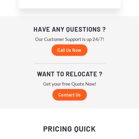
HAVE ANY QUESTIONS ?
Our Customer Support is up 24/7!
Call Us Now
WANT TO RELOCATE ?
Get your free Quote Now!
Contact Us
PRICING
QUICK