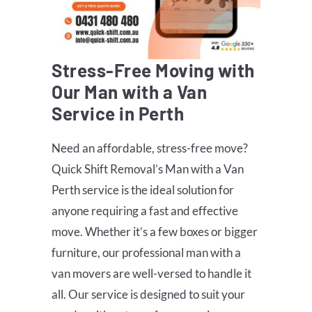
Stress-Free Moving with
Our Man with a Van
Service in Perth
Need an affordable, stress-free move?
Quick Shift Removal’s Man with a Van
Perth service is the ideal solution for
anyone requiring a fast and effective
move. Whether it’s a few boxes or bigger
furniture, our professional man with a
van movers are well-versed to handle it
all. Our service is designed to suit your