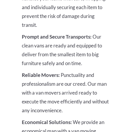
and individually securing each item to
prevent the risk of damage during
transit.
Prompt and Secure Transports:
Our
clean vans are ready and equipped to
deliver from the smallest item to big
furniture safely and on time.
Reliable Movers:
Punctuality and
professionalism are our creed. Our man
with a van movers arrived ready to
execute the move efficiently and without
any inconvenience.
Economical Solutions:
We provide an
economical man with a van moving