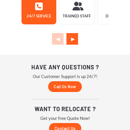
24/7 SERVICE
TRAINED STAFF
DELIVERY
HAVE ANY QUESTIONS ?
Our Customer Support is up 24/7!
Call Us Now
WANT TO RELOCATE ?
Get your free Quote Now!
Contact Us