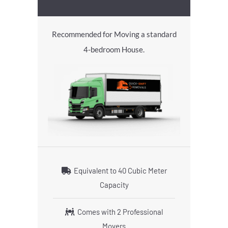
Recommended for Moving a standard
4-bedroom House.
Equivalent to 40 Cubic Meter
Capacity
Comes with 2 Professional
Movers