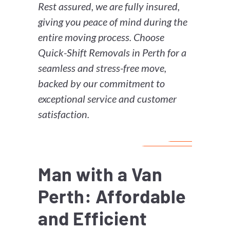
Rest assured, we are fully insured,
giving you peace of mind during the
entire moving process. Choose
Quick-Shift Removals in Perth for a
seamless and stress-free move,
backed by our commitment to
exceptional service and customer
satisfaction.
Man with a Van
Perth: Affordable
and Efficient