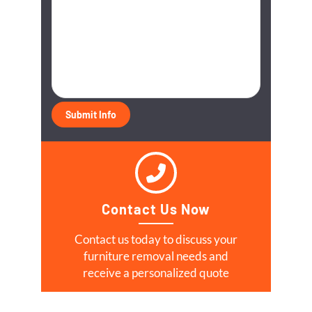
Contact Us Now
Contact us today to discuss your
furniture removal needs and
receive a personalized quote