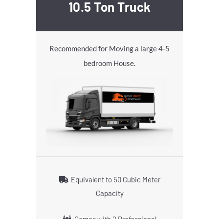
10.5 Ton Truck
Recommended for Moving a large 4-5
bedroom House.
Equivalent to 50 Cubic Meter
Capacity