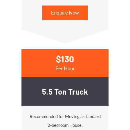
Enquire Now
$130
Per Hour
5.5 Ton Truck
Recommended for Moving a standard
2-bedroom House.