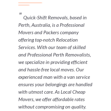
Quick-Shift Removals, based in
Perth, Australia, is a Professional
Movers and Packers company
offering top-notch Relocation
Services. With our team of skilled
and Professional Perth Removalists,
we specialize in providing efficient
and hassle-free local moves. Our
experienced man with a van service
ensures your belongings are handled
with utmost care. As Local Cheap
Movers, we offer affordable rates
without compromising on quality.