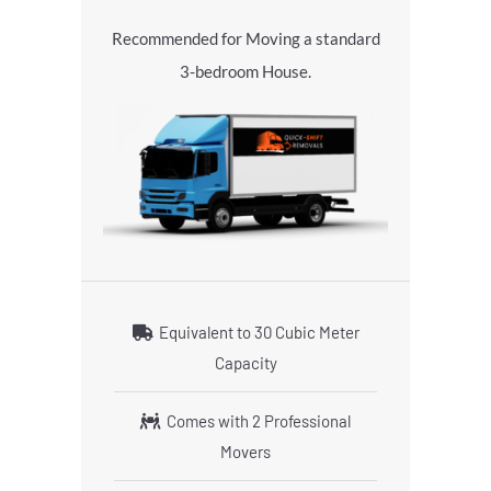
Recommended for Moving a standard
3-bedroom House.
Equivalent to 30 Cubic Meter
Capacity
Comes with 2 Professional
Movers