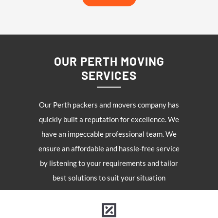
OUR PERTH MOVING
SERVICES
Our Perth packers and movers company has
quickly built a reputation for excellence. We
have an impeccable professional team. We
ensure an affordable and hassle-free service
by listening to your requirements and tailor
best solutions to suit your situation