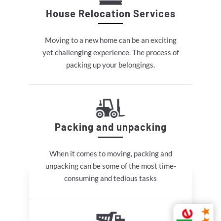
House Relocation Services
Moving to a new home can be an exciting
yet challenging experience. The process of
packing up your belongings.
Packing and unpacking
When it comes to moving, packing and
unpacking can be some of the most time-
consuming and tedious tasks