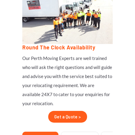
Round The Clock Availability
Our Perth Moving Experts are well trained
who will ask the right questions and will guide
and advise you with the service best suited to
your relocating requirement. We are
available 24X7 to cater to your enquiries for
your relocation.
Get a Quote >