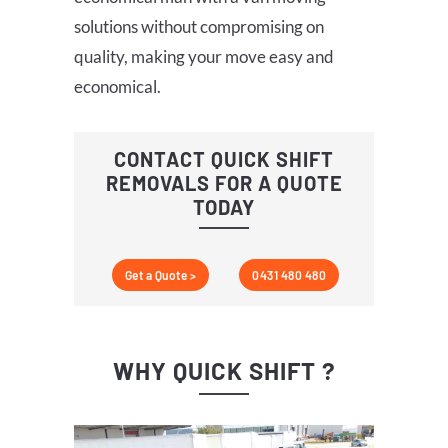
solutions without compromising on
quality, making your move easy and
economical.
CONTACT QUICK SHIFT
REMOVALS FOR A QUOTE
TODAY
Get a Quote >
0431 480 480
WHY QUICK SHIFT ?