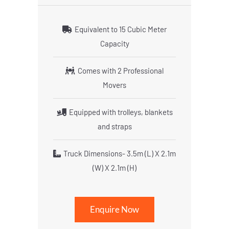
Equivalent to 15 Cubic Meter
Capacity
Comes with 2 Professional
Movers
Equipped with trolleys, blankets
and straps
Truck Dimensions- 3.5m (L) X 2.1m
(W) X 2.1m (H)
Enquire Now