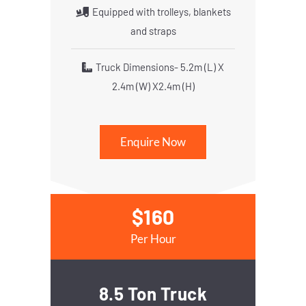
Equipped with trolleys, blankets
and straps
Truck Dimensions- 5.2m (L) X
2.4m (W) X2.4m (H)
Enquire Now
$160
Per Hour
8.5 Ton Truck