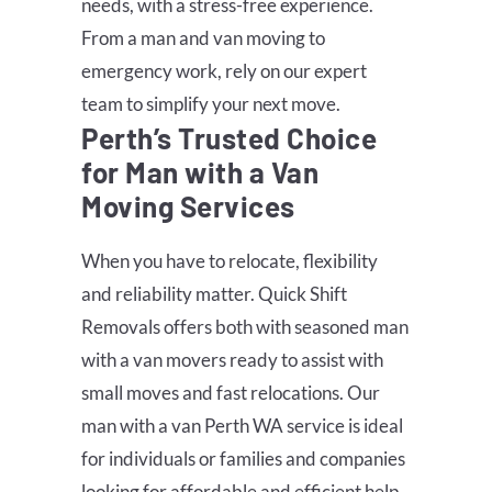
needs, with a stress-free experience.
From a man and van moving to
emergency work, rely on our expert
team to simplify your next move.
Perth’s Trusted Choice
for Man with a Van
Moving Services
When you have to relocate, flexibility
and reliability matter. Quick Shift
Removals offers both with seasoned man
with a van movers ready to assist with
small moves and fast relocations. Our
man with a van Perth WA service is ideal
for individuals or families and companies
looking for affordable and efficient help.