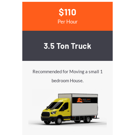
$110
Per Hour
3.5 Ton Truck
Recommended for Moving a small 1
bedroom House.