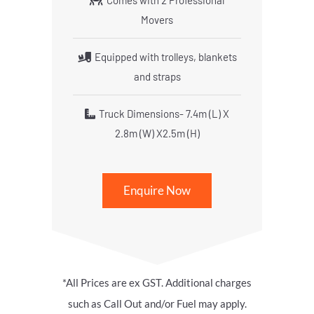
Comes with 2 Professional
Movers
Equipped with trolleys, blankets
and straps
Truck Dimensions- 7.4m (L) X
2.8m (W) X2.5m (H)
Enquire Now
*All Prices are ex GST. Additional charges
such as Call Out and/or Fuel may apply.