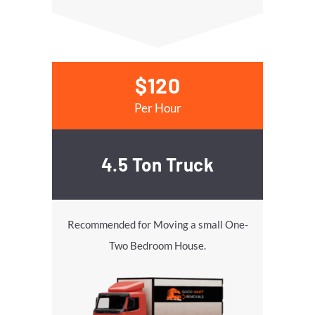
$120
Per Hour
4.5 Ton Truck
Recommended for Moving a small One-
Two Bedroom House.