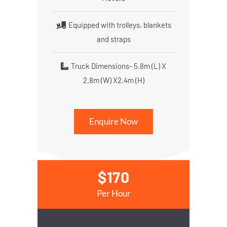
Equipped with trolleys, blankets
and straps
Truck Dimensions- 5.8m (L) X
2.8m (W) X2.4m (H)
Enquire Now
$170
Per Hour