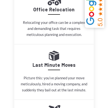
Office Relocation
Relocating your office can be a complex
and demanding task that requires
meticulous planning and execution.
Last Minute Moves
Picture this: you’ve planned your move
meticulously, hired a moving company, and
suddenly they bail out at the last minute.