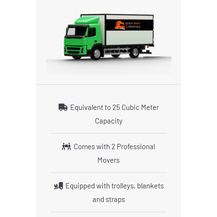
Equivalent to 25 Cubic Meter
Capacity
Comes with 2 Professional
Movers
Equipped with trolleys, blankets
and straps