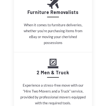
Furniture Removalists
When it comes to furniture deliveries,
whether you’re purchasing items from
eBay or moving your cherished
possessions
2 Men & Truck
Experience a stress-free move with our
“Hire Two Movers and a Truck” service,
provided by professional movers equipped
with the required tools.