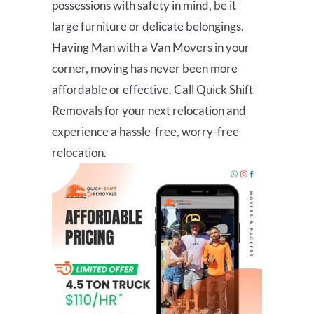
possessions with safety in mind, be it
large furniture or delicate belongings.
Having Man with a Van Movers in your
corner, moving has never been more
affordable or effective. Call Quick Shift
Removals for your next relocation and
experience a hassle-free, worry-free
relocation.