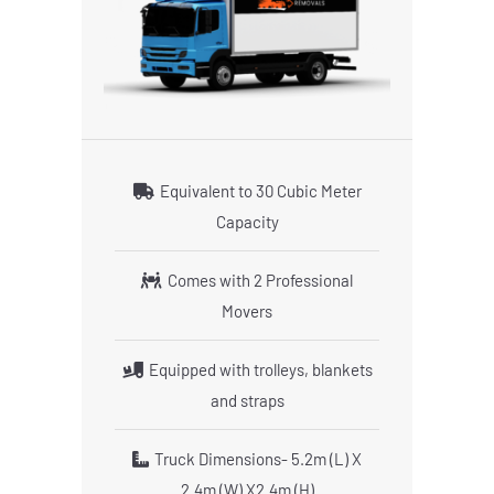
Equivalent to 30 Cubic Meter
Capacity
Comes with 2 Professional
Movers
Equipped with trolleys, blankets
and straps
Truck Dimensions- 5.2m (L) X
2.4m (W) X2.4m (H)