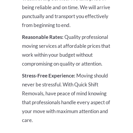
being reliable and on time. We will arrive
punctually and transport you effectively
from beginning to end.
Reasonable Rates:
Quality professional
moving services at affordable prices that
work within your budget without
compromising on quality or attention.
Stress-Free Experience:
Moving should
never be stressful. With Quick Shift
Removals, have peace of mind knowing
that professionals handle every aspect of
your move with maximum attention and
care.