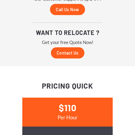
Call Us Now
WANT TO RELOCATE ?
Get your free Quote Now!
Contact Us
PRICING
QUICK
$110
Per Hour