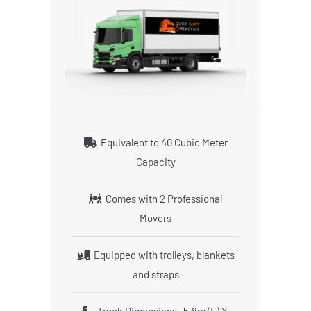
Equivalent to 40 Cubic Meter
Capacity
Comes with 2 Professional
Movers
Equipped with trolleys, blankets
and straps