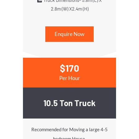
Truck Dimensions- 5.8m (L) X
2.8m (W) X2.4m (H)
Enquire Now
$170
Per Hour
10.5 Ton Truck
Recommended for Moving a large 4-5
bedroom House.