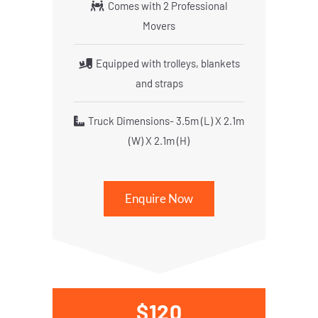
Comes with 2 Professional
Movers
Equipped with trolleys, blankets
and straps
Truck Dimensions- 3.5m (L) X 2.1m
(W) X 2.1m (H)
Enquire Now
$120