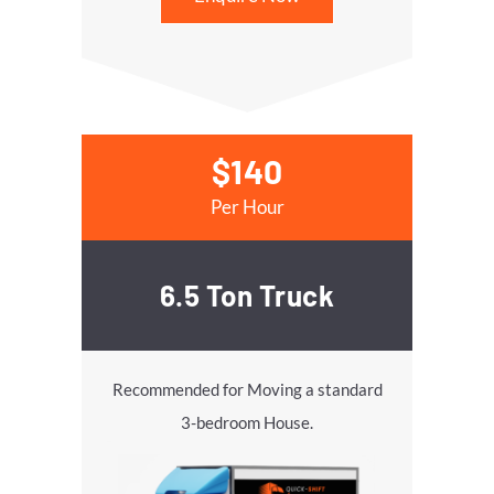
$140
Per Hour
6.5 Ton Truck
Recommended for Moving a standard
3-bedroom House.