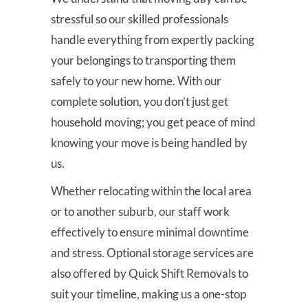
stressful so our skilled professionals
handle everything from expertly packing
your belongings to transporting them
safely to your new home. With our
complete solution, you don’t just get
household moving; you get peace of mind
knowing your move is being handled by
us.
Whether relocating within the local area
or to another suburb, our staff work
effectively to ensure minimal downtime
and stress. Optional storage services are
also offered by Quick Shift Removals to
suit your timeline, making us a one-stop