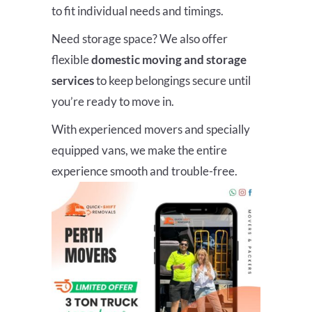
to fit individual needs and timings.
Need storage space? We also offer
flexible
domestic moving and storage
services
to keep belongings secure until
you’re ready to move in.
With experienced movers and specially
equipped vans, we make the entire
experience smooth and trouble-free.