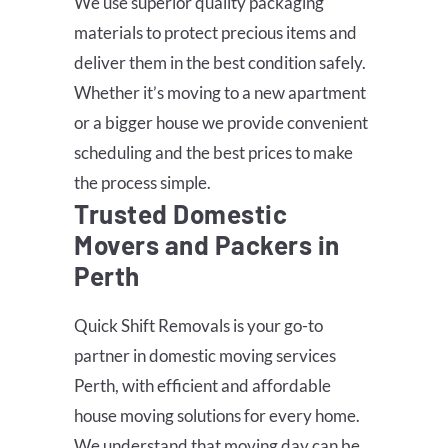
We use superior quality packaging
materials to protect precious items and
deliver them in the best condition safely.
Whether it’s moving to a new apartment
or a bigger house we provide convenient
scheduling and the best prices to make
the process simple.
Trusted Domestic
Movers and Packers in
Perth
Quick Shift Removals is your go-to
partner in domestic moving services
Perth, with efficient and affordable
house moving solutions for every home.
We understand that moving day can be