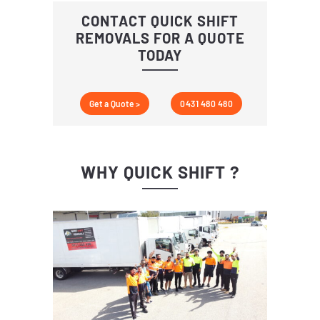
CONTACT QUICK SHIFT
REMOVALS FOR A QUOTE
TODAY
Get a Quote >
0431 480 480
WHY QUICK SHIFT ?