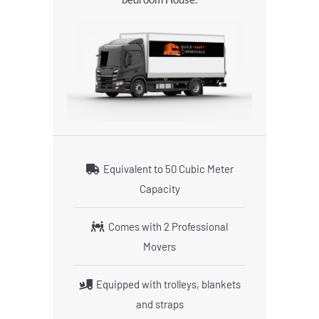
Equivalent to 50 Cubic Meter
Capacity
Comes with 2 Professional
Movers
Equipped with trolleys, blankets
and straps