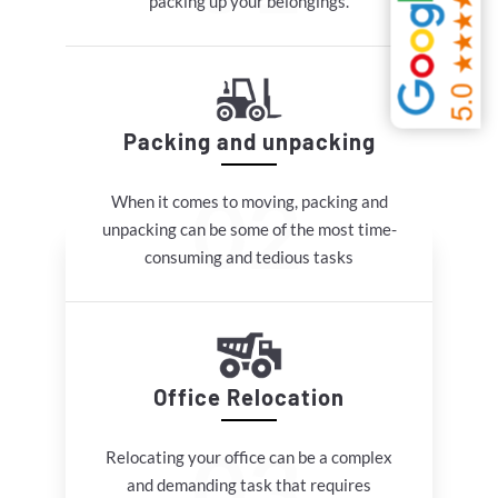
packing up your belongings.
Packing and unpacking
When it comes to moving, packing and
unpacking can be some of the most time-
consuming and tedious tasks
Office Relocation
Relocating your office can be a complex
and demanding task that requires