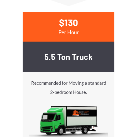
$130
Per Hour
5.5 Ton Truck
Recommended for Moving a standard
2-bedroom House.