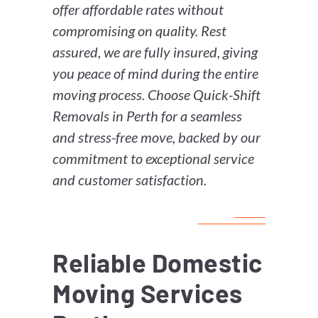
offer affordable rates without
compromising on quality. Rest
assured, we are fully insured, giving
you peace of mind during the entire
moving process. Choose Quick-Shift
Removals in Perth for a seamless
and stress-free move, backed by our
commitment to exceptional service
and customer satisfaction.
Reliable Domestic
Moving Services