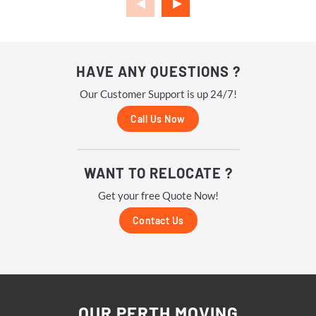
HAVE ANY QUESTIONS ?
Our Customer Support is up 24/7!
Call Us Now
WANT TO RELOCATE ?
Get your free Quote Now!
Contact Us
OUR PERTH MOVING