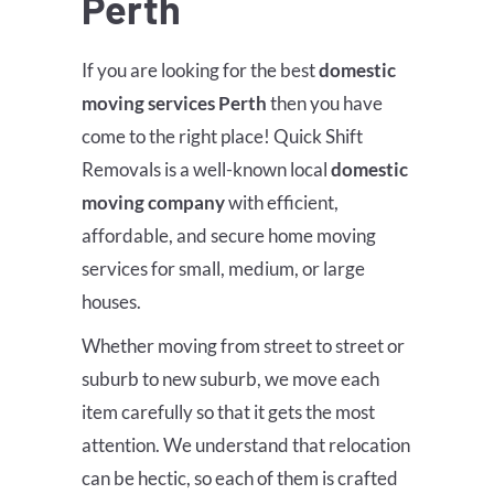
Perth
If you are looking for the best
domestic
moving services Perth
then you have
come to the right place! Quick Shift
Removals is a well-known local
domestic
moving company
with efficient,
affordable, and secure home moving
services for small, medium, or large
houses.
Whether moving from street to street or
suburb to new suburb, we move each
item carefully so that it gets the most
attention. We understand that relocation
can be hectic, so each of them is crafted