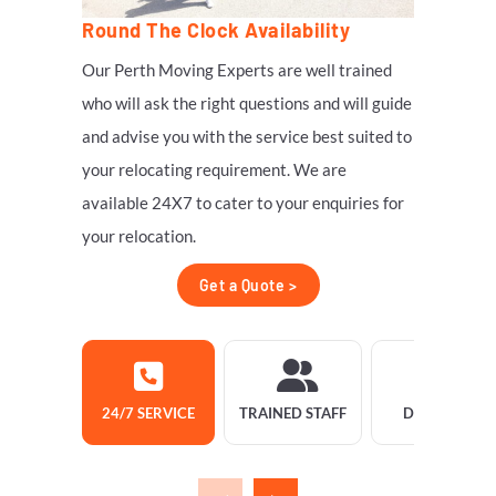
Round The Clock Availability
Our Perth Moving Experts are well trained
who will ask the right questions and will guide
and advise you with the service best suited to
your relocating requirement. We are
available 24X7 to cater to your enquiries for
your relocation.
Get a Quote >
24/7 SERVICE
TRAINED STAFF
DELIVERY