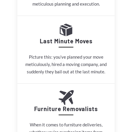
meticulous planning and execution.
Last Minute Moves
Picture this: you’ve planned your move
meticulously, hired a moving company, and
suddenly they bail out at the last minute.
Furniture Removalists
When it comes to furniture deliveries,