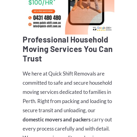
Professional Household
Moving Services You Can
Trust
We here at Quick Shift Removals are
committed to safe and secure household
moving services dedicated to families in
Perth. Right from packing and loading to
secure transit and unloading, our
domestic movers and packers
carry out
every process carefully and with detail.