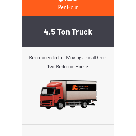
Per Hour
4.5 Ton Truck
Recommended for Moving a small One-
Two Bedroom House.