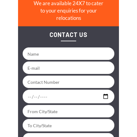
We are available 24X7 to cater
to your enquiries for your
relocations
CONTACT US