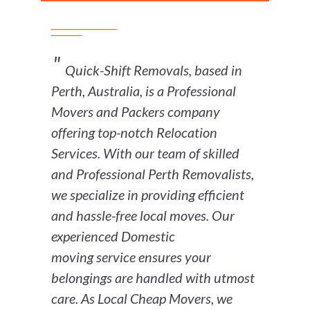
Quick-Shift Removals, based in
Perth, Australia, is a Professional
Movers and Packers company
offering top-notch Relocation
Services. With our team of skilled
and Professional Perth Removalists,
we specialize in providing efficient
and hassle-free local moves. Our
experienced Domestic
moving service ensures your
belongings are handled with utmost
care. As Local Cheap Movers, we