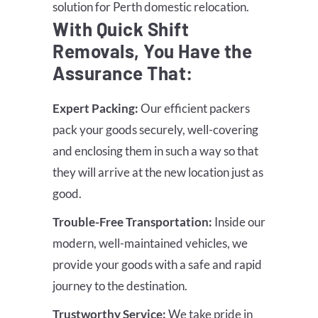
solution for Perth domestic relocation.
With Quick Shift
Removals, You Have the
Assurance That:
Expert Packing:
Our efficient packers
pack your goods securely, well-covering
and enclosing them in such a way so that
they will arrive at the new location just as
good.
Trouble-Free Transportation:
Inside our
modern, well-maintained vehicles, we
provide your goods with a safe and rapid
journey to the destination.
Trustworthy Service:
We take pride in