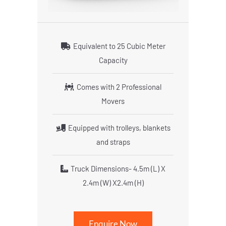
Equivalent to 25 Cubic Meter
Capacity
Comes with 2 Professional
Movers
Equipped with trolleys, blankets
and straps
Truck Dimensions- 4.5m (L) X
2.4m (W) X2.4m (H)
Enquire Now