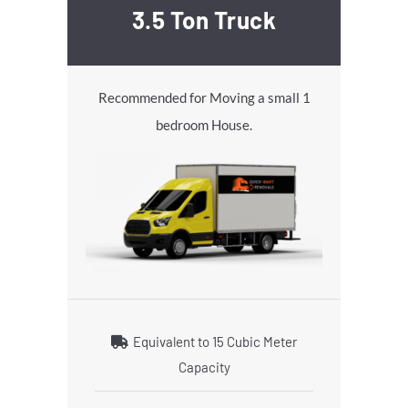
3.5 Ton Truck
Recommended for Moving a small 1
bedroom House.
Equivalent to 15 Cubic Meter
Capacity