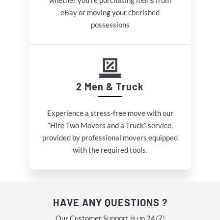
whether you’re purchasing items from
eBay or moving your cherished
possessions
2 Men & Truck
Experience a stress-free move with our
“Hire Two Movers and a Truck” service,
provided by professional movers equipped
with the required tools.
HAVE ANY QUESTIONS ?
Our Customer Support is up 24/7!