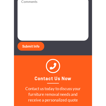
Contact Us Now
Contact us today to discuss your
furniture removal needs and
receive a personalized quote