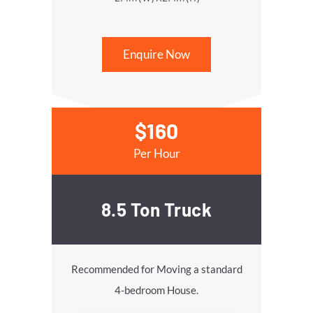
Enquire Now
$160
Per Hour
8.5 Ton Truck
Recommended for Moving a standard
4-bedroom House.