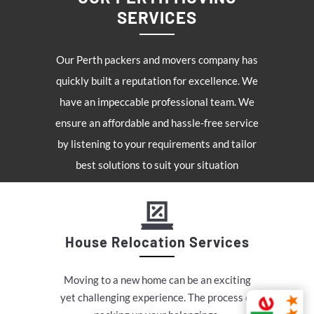
SERVICES
Our Perth packers and movers company has
quickly built a reputation for excellence. We
have an impeccable professional team. We
ensure an affordable and hassle-free service
by listening to your requirements and tailor
best solutions to suit your situation
House Relocation Services
Moving to a new home can be an exciting
yet challenging experience. The process of