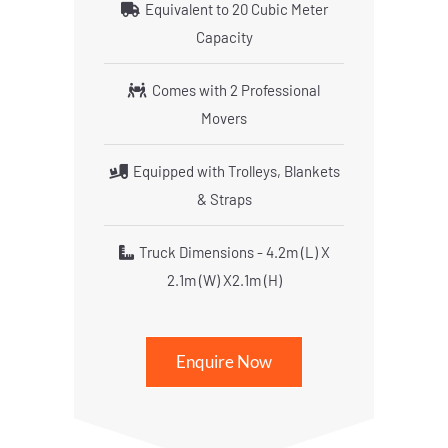
Equivalent to 20 Cubic Meter
Capacity
Comes with 2 Professional
Movers
Equipped with Trolleys, Blankets
& Straps
Truck Dimensions - 4.2m (L) X
2.1m (W) X2.1m (H)
Enquire Now