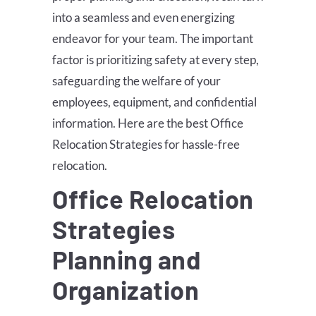
into a seamless and even energizing
endeavor for your team. The important
factor is prioritizing safety at every step,
safeguarding the welfare of your
employees, equipment, and confidential
information. Here are the best Office
Relocation Strategies for hassle-free
relocation.
Office Relocation
Strategies
Planning and
Organization