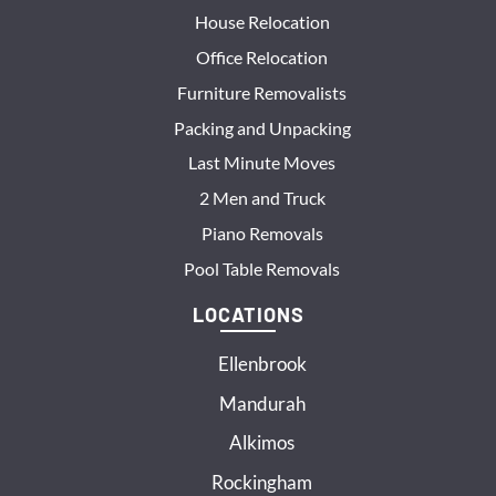
House Relocation
Office Relocation
Furniture Removalists
Packing and Unpacking
Last Minute Moves
2 Men and Truck
Piano Removals
Pool Table Removals
LOCATIONS
Ellenbrook
Mandurah
Alkimos
Rockingham