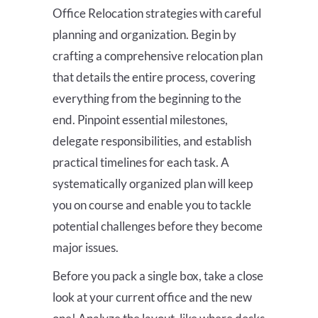
Office Relocation strategies with careful
planning and organization. Begin by
crafting a comprehensive relocation plan
that details the entire process, covering
everything from the beginning to the
end. Pinpoint essential milestones,
delegate responsibilities, and establish
practical timelines for each task. A
systematically organized plan will keep
you on course and enable you to tackle
potential challenges before they become
major issues.
Before you pack a single box, take a close
look at your current office and the new