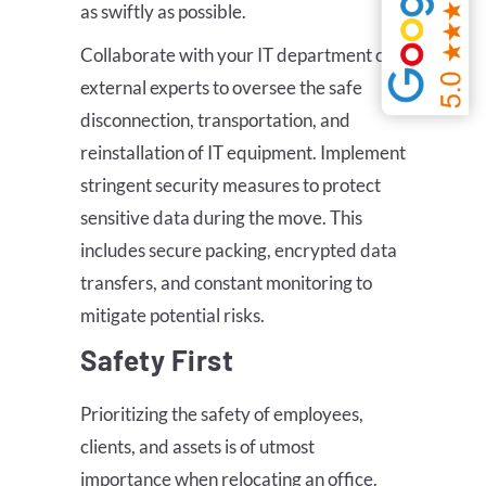
as swiftly as possible.
Collaborate with your IT department or
external experts to oversee the safe
disconnection, transportation, and
reinstallation of IT equipment. Implement
stringent security measures to protect
sensitive data during the move. This
includes secure packing, encrypted data
transfers, and constant monitoring to
mitigate potential risks.
Safety First
Prioritizing the safety of employees,
clients, and assets is of utmost
importance when relocating an office.