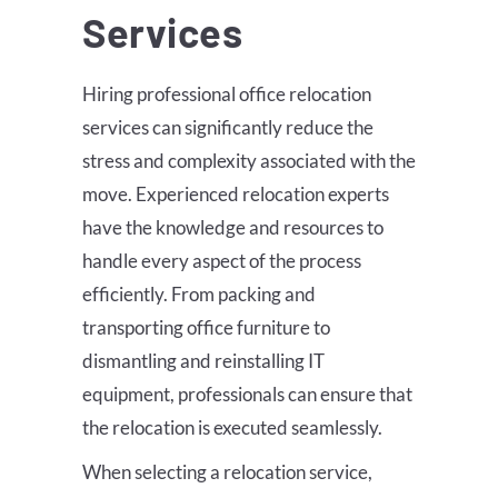
Services
Hiring professional office relocation
services can significantly reduce the
stress and complexity associated with the
move. Experienced relocation experts
have the knowledge and resources to
handle every aspect of the process
efficiently. From packing and
transporting office furniture to
dismantling and reinstalling IT
equipment, professionals can ensure that
the relocation is executed seamlessly.
When selecting a relocation service,