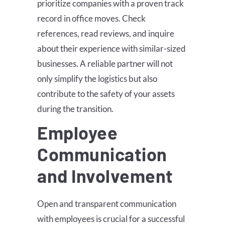
prioritize companies with a proven track
record in office moves. Check
references, read reviews, and inquire
about their experience with similar-sized
businesses. A reliable partner will not
only simplify the logistics but also
contribute to the safety of your assets
during the transition.
Employee
Communication
and Involvement
Open and transparent communication
with employees is crucial for a successful