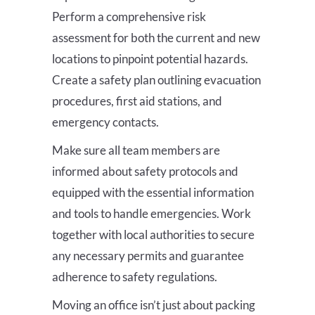
Perform a comprehensive risk
assessment for both the current and new
locations to pinpoint potential hazards.
Create a safety plan outlining evacuation
procedures, first aid stations, and
emergency contacts.
Make sure all team members are
informed about safety protocols and
equipped with the essential information
and tools to handle emergencies. Work
together with local authorities to secure
any necessary permits and guarantee
adherence to safety regulations.
Moving an office isn’t just about packing