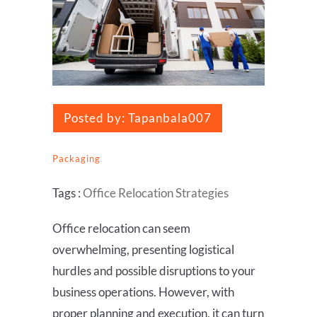
Posted by:
Tapanbala007
Packaging
Tags :
Office Relocation Strategies
Office relocation can seem
overwhelming, presenting logistical
hurdles and possible disruptions to your
business operations. However, with
proper planning and execution, it can turn