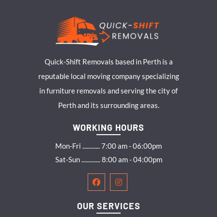
Quick-Shift Removals based in Perth is a
reputable local moving company specializing
in furniture removals and serving the city of
Perth and its surrounding areas.
WORKING HOURS
Mon-Fri ............ 7:00 am - 06:00pm
Sat-Sun ............. 8:00 am - 04:00pm
OUR SERVICES