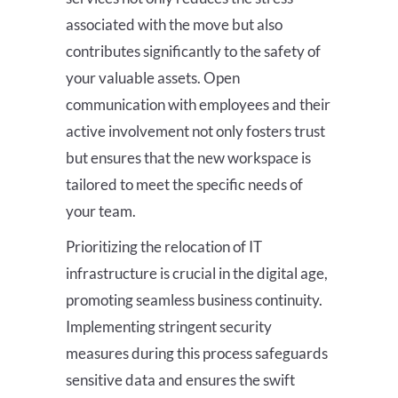
associated with the move but also
contributes significantly to the safety of
your valuable assets. Open
communication with employees and their
active involvement not only fosters trust
but ensures that the new workspace is
tailored to meet the specific needs of
your team.
Prioritizing the relocation of IT
infrastructure is crucial in the digital age,
promoting seamless business continuity.
Implementing stringent security
measures during this process safeguards
sensitive data and ensures the swift