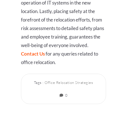
operation of IT systems in the new
location. Lastly, placing safety at the
forefront of the relocation efforts, from
risk assessments to detailed safety plans
and employee training, guarantees the
well-being of everyone involved.
Contact Us
for any queries related to
office relocation.
Tags :
Office Relocation Strategies
0