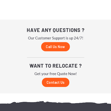
HAVE ANY QUESTIONS ?
Our Customer Support is up 24/7!
Call Us Now
WANT TO RELOCATE ?
Get your free Quote Now!
Contact Us