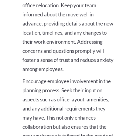
office relocation. Keep your team
informed about the move well in
advance, providing details about the new
location, timelines, and any changes to
their work environment. Addressing
concerns and questions promptly will
foster a sense of trust and reduce anxiety
among employees.
Encourage employee involvement in the
planning process. Seek their input on
aspects such as office layout, amenities,
and any additional requirements they
may have. This not only enhances
collaboration but also ensures that the
new workspace is tailored to the needs of