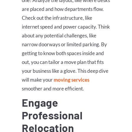
one! Analyze the layout, like where desks
are placed and how departments flow.
Check out the infrastructure, like
internet speed and power capacity. Think
about any potential challenges, like
narrow doorways or limited parking. By
getting to know both spaces inside and
out, you can tailor a move plan that fits
your business like a glove. This deep dive
will make your
moving services
smoother and more efficient.
Engage
Professional
Relocation