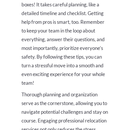
boxes! It takes careful planning, like a
detailed timeline and checklist. Getting
help from pros is smart, too. Remember
to keep your team in the loop about
everything, answer their questions, and
most importantly, prioritize everyone’s
safety. By following these tips, you can
turn a stressful move into a smooth and
even exciting experience for your whole
team!
Thorough planning and organization
serve as the cornerstone, allowing you to
navigate potential challenges and stay on
course. Engaging professional relocation
services not only reduces the stress