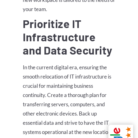
your team.
Prioritize IT
Infrastructure
and Data Security
In the current digital era, ensuring the
smooth relocation of IT infrastructure is
crucial for maintaining business
continuity. Create a thorough plan for
transferring servers, computers, and
other electronic devices. Back up
essential data and strive to have the IT
systems operational at the new location