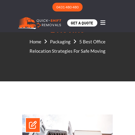
0431 480 480
5 BEST OFFICE RELOCATI
ON STRATEGIES FOR SAF
GET A QUOTE
E MOVING
Home
Packaging
5 Best Office
Relocation Strategies For Safe Moving