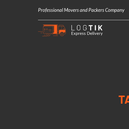
Professional Movers and Packers Company
T