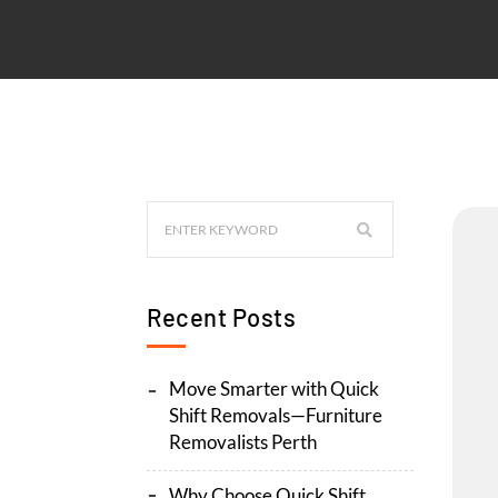
Recent Posts
Move Smarter with Quick
Shift Removals—Furniture
Removalists Perth
Why Choose Quick Shift