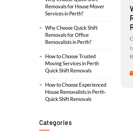
Removals for House Mover
Services in Perth?
Why Choose Quick Shift
Removals for Office
O
Removalists in Perth?
c
How to Choose Trusted
t
Moving Services in Perth
Quick Shift Removals
How to Choose Experienced
House Removalists in Perth-
Quick Shift Removals
Categories