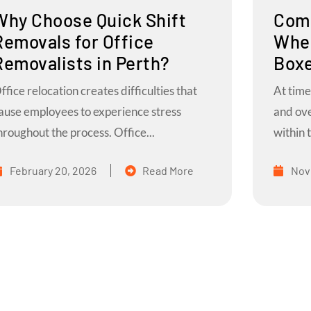
Why Choose Quick Shift
Comm
Removals for Office
When
Removalists in Perth?
Boxe
ffice relocation creates difficulties that
At time
ause employees to experience stress
and ov
hroughout the process. Office...
within t
February 20, 2026
Read More
Nov