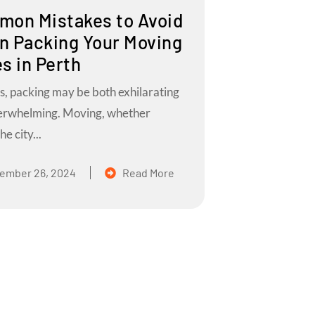
on Mistakes to Avoid
 Packing Your Moving
s in Perth
s, packing may be both exhilarating
erwhelming. Moving, whether
he city...
ember 26, 2024
Read More