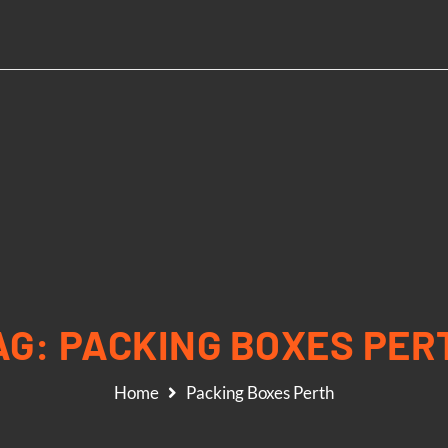
AG:
PACKING BOXES PER
Home
Packing Boxes Perth